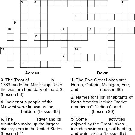
5
6
7
8
9
10
11
12
13
14
15
16
17
18
19
Across
Down
20
3.
The Treat of ________ in
1.
The Five Great Lakes are:
1783 made the Mississippi River
Huron, Ontario, Michigan, Erie,
the western boundary of the U.S.
and ________ (Lesson 86)
(Lesson 83)
2.
Names for First Inhabitants of
4.
Indigenous people of the
North America include "native
Midwest were known as the
americans", "indians", and
21
________ builders (Lesson 82)
________ (Lesson 90)
6.
The _________ River and its
5.
Some ________ activities
tributaries make up the largest
enjoyed by the Great Lakes
river system in the United States
includes swimming, sail boating,
(Lesson 84)
and water skiing (Lesson 87)