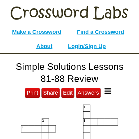
Make a Crossword
Find a Crossword
About
Login/Sign Up
Simple Solutions Lessons
81-88 Review
Print
Share
Edit
Answers
1
2
3
4