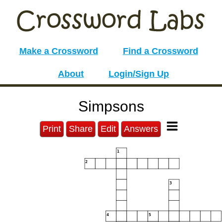
Make a Crossword
Find a Crossword
About
Login/Sign Up
Simpsons
Print
Share
Edit
Answers
1
2
3
4
5