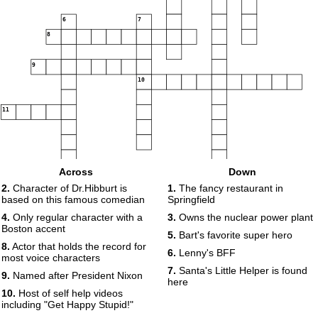
6
7
8
9
10
11
Across
Down
12
2.
Character of Dr.Hibburt is
1.
The fancy restaurant in
based on this famous comedian
Springfield
4.
Only regular character with a
3.
Owns the nuclear power plant
Boston accent
5.
Bart's favorite super hero
8.
Actor that holds the record for
6.
Lenny's BFF
most voice characters
7.
Santa's Little Helper is found
9.
Named after President Nixon
here
10.
Host of self help videos
including "Get Happy Stupid!"