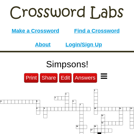
Make a Crossword
Find a Crossword
About
Login/Sign Up
Simpsons!
Print
Share
Edit
Answers
1
2
3
4
5
6
7
8
9
10
11
12
13
14
15
16
17