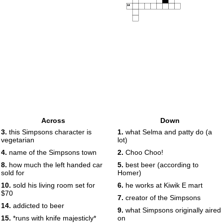
18
Across
Down
3.
this Simpsons character is
1.
what Selma and patty do (a
vegetarian
lot)
4.
name of the Simpsons town
2.
Choo Choo!
8.
how much the left handed car
5.
best beer (according to
sold for
Homer)
10.
sold his living room set for
6.
he works at Kiwik E mart
$70
7.
creator of the Simpsons
14.
addicted to beer
9.
what Simpsons originally aired
15.
*runs with knife majesticly*
on