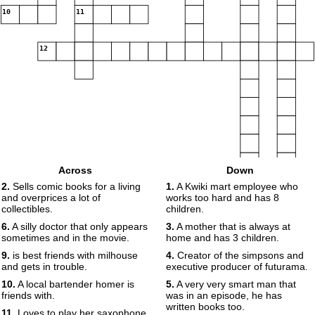
10
11
12
Across
Down
2.
Sells comic books for a living
1.
A Kwiki mart employee who
and overprices a lot of
works too hard and has 8
collectibles.
children.
6.
A silly doctor that only appears
3.
A mother that is always at
sometimes and in the movie.
home and has 3 children.
9.
is best friends with milhouse
4.
Creator of the simpsons and
and gets in trouble.
executive producer of futurama.
10.
A local bartender homer is
5.
A very very smart man that
friends with.
was in an episode, he has
written books too.
11.
Loves to play her saxophone