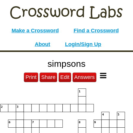
Make a Crossword
Find a Crossword
About
Login/Sign Up
simpsons
Print
Share
Edit
Answers
1
2
3
4
5
6
7
8
9