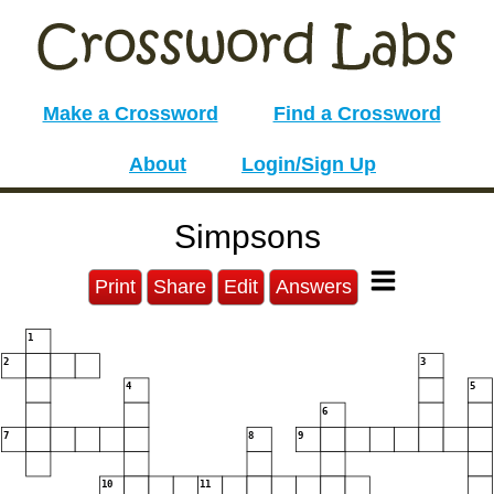
Make a Crossword
Find a Crossword
About
Login/Sign Up
Simpsons
Print
Share
Edit
Answers
1
2
3
4
5
6
7
8
9
10
11