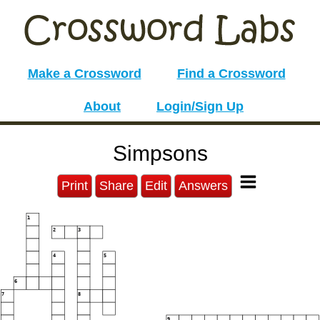
Make a Crossword
Find a Crossword
About
Login/Sign Up
Simpsons
Print
Share
Edit
Answers
1
2
3
4
5
6
7
8
9