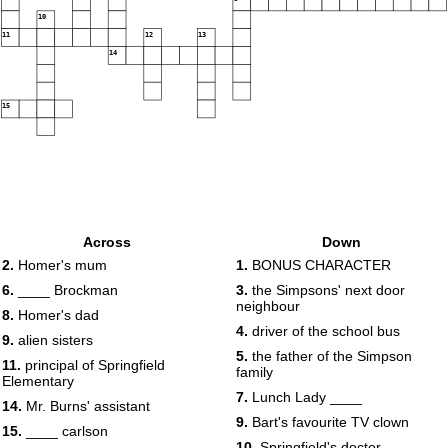
10
11
12
13
14
15
Across
Down
2.
Homer's mum
1.
BONUS CHARACTER
6.
____ Brockman
3.
the Simpsons' next door
neighbour
8.
Homer's dad
4.
driver of the school bus
9.
alien sisters
5.
the father of the Simpson
11.
principal of Springfield
family
Elementary
7.
Lunch Lady ____
14.
Mr. Burns' assistant
9.
Bart's favourite TV clown
15.
____ carlson
10.
Springfield's doctor