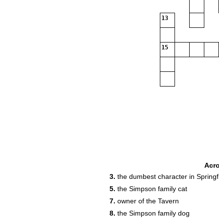
13
15
Acr
3.
the dumbest character in Springf
5.
the Simpson family cat
7.
owner of the Tavern
8.
the Simpson family dog