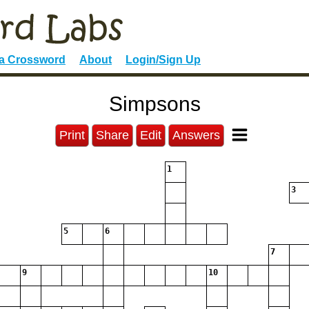
 a Crossword
About
Login/Sign Up
Simpsons
Print
Share
Edit
Answers
1
3
5
6
7
9
10