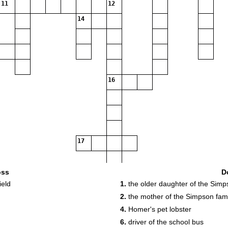
11
12
14
16
17
oss
D
ield
1.
the older daughter of the Simp
2.
the mother of the Simpson fami
4.
Homer's pet lobster
6.
driver of the school bus