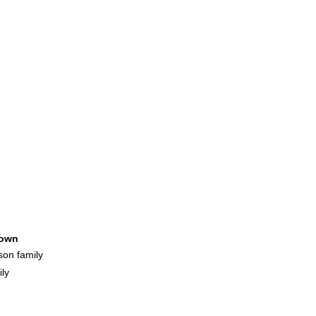
own
son family
ly