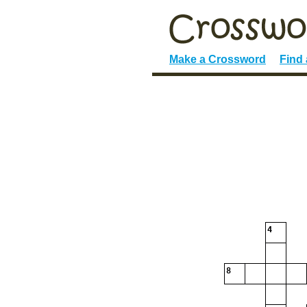
Make a Crossword
Find
4
8