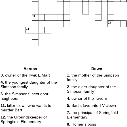
12
13
14
Across
Down
3.
owner of the Kwik E Mart
1.
the mother of the Simpson
family
4.
the youngest daughter of the
Simpson family
2.
the older daughter of the
Simpson family
6.
the Simpsons' next door
neighbour
4.
owner of the Tavern
11.
killer clown who wants to
5.
Bart's favourite TV clown
murder Bart
7.
the principal of Springfield
12.
the Groundskeeper of
Elementary
Springfield Elementary
8.
Homer's boss