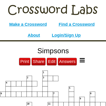
Make a Crossword
Find a Crossword
About
Login/Sign Up
Simpsons
Print
Share
Edit
Answers
1
2
3
4
5
6
7
8
9
10
11