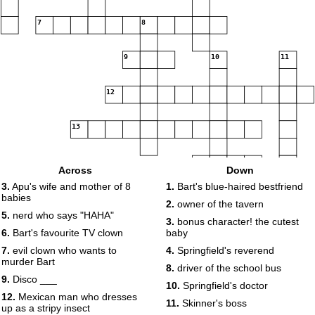
7
8
9
10
11
12
13
14
Across
Down
3.
Apu's wife and mother of 8
1.
Bart's blue-haired bestfriend
babies
2.
owner of the tavern
5.
nerd who says "HAHA"
3.
bonus character! the cutest
6.
Bart's favourite TV clown
baby
7.
evil clown who wants to
4.
Springfield's reverend
murder Bart
8.
driver of the school bus
9.
Disco ___
10.
Springfield's doctor
12.
Mexican man who dresses
11.
Skinner's boss
up as a stripy insect