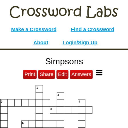
Make a Crossword
Find a Crossword
About
Login/Sign Up
Simpsons
Print
Share
Edit
Answers
1
2
3
4
5
6