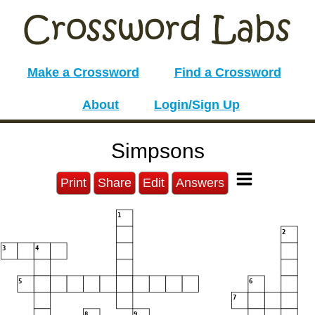
Make a Crossword
Find a Crossword
About
Login/Sign Up
Simpsons
Print
Share
Edit
Answers
1
2
3
4
5
6
7
8
9