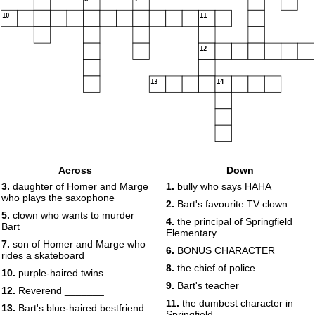
10
11
12
13
14
Across
Down
3.
daughter of Homer and Marge
1.
bully who says HAHA
who plays the saxophone
2.
Bart's favourite TV clown
5.
clown who wants to murder
4.
the principal of Springfield
Bart
Elementary
7.
son of Homer and Marge who
6.
BONUS CHARACTER
rides a skateboard
8.
the chief of police
10.
purple-haired twins
9.
Bart's teacher
12.
Reverend _______
11.
the dumbest character in
13.
Bart's blue-haired bestfriend
Springfield