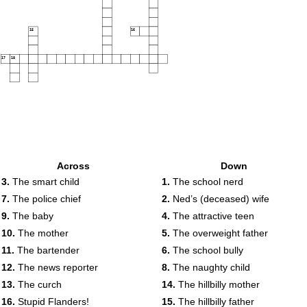
15
16
17
18
Across
Down
3.
The smart child
1.
The school nerd
7.
The police chief
2.
Ned’s (deceased) wife
9.
The baby
4.
The attractive teen
10.
The mother
5.
The overweight father
11.
The bartender
6.
The school bully
12.
The news reporter
8.
The naughty child
13.
The curch
14.
The hillbilly mother
16.
Stupid Flanders!
15.
The hillbilly father