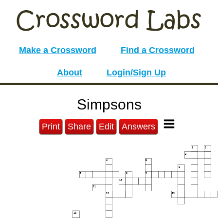
Make a Crossword
Find a Crossword
About
Login/Sign Up
Simpsons
Print
Share
Edit
Answers
1
2
3
4
5
6
7
8
9
10
11
12
13
14