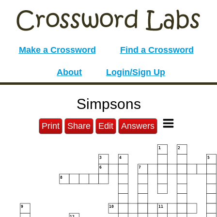
Make a Crossword
Find a Crossword
About
Login/Sign Up
Simpsons
Print
Share
Edit
Answers
1
2
3
4
5
6
7
8
9
10
11
12