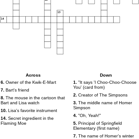
13
14
Across
Down
6.
Owner of the Kwik-E-Mart
1.
"It says 'I Choo-Choo-Choose
You' (card from)
7.
Bart's friend
2.
Creator of The Simpsons
8.
The mouse in the cartoon that
Bart and Lisa watch
3.
The middle name of Homer
Simpson
10.
Lisa's favorite instrument
4.
"Oh, Yeah!"
14.
Secret ingredient in the
Flaming Moe
5.
Principal of Springfield
Elementary (first name)
7.
The name of Homer's winter