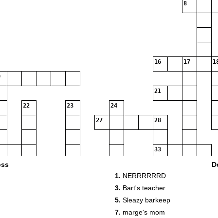
8
16
17
1
21
22
23
24
27
28
33
oss
D
1.
NERRRRRRD
35
3.
Bart's teacher
5.
Sleazy barkeep
37
7.
marge's mom