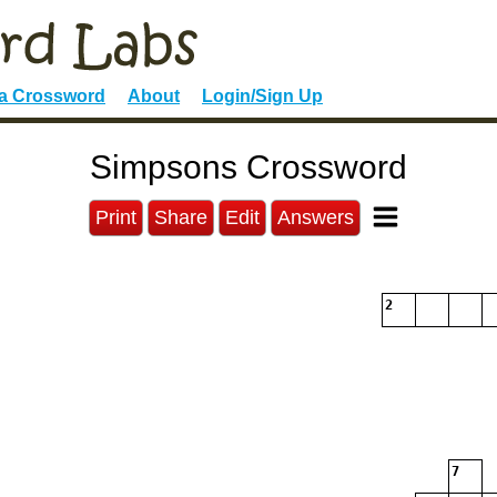
 a Crossword
About
Login/Sign Up
Simpsons Crossword
Print
Share
Edit
Answers
2
7