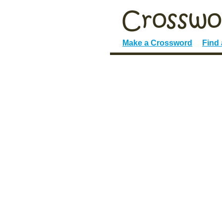
Make a Crossword
Find