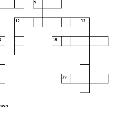
9
12
13
8
19
29
own