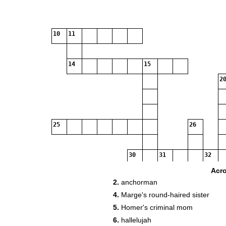
10
11
14
15
20
25
26
30
31
32
Acr
2.
anchorman
34
4.
Marge's round-haired sister
5.
Homer's criminal mom
36
6.
hallelujah