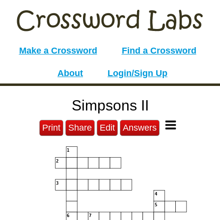
Make a Crossword
Find a Crossword
About
Login/Sign Up
Simpsons II
Print
Share
Edit
Answers
1
2
3
4
5
6
7