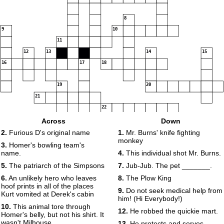
8
9
10
11
12
13
14
15
16
17
18
19
20
21
22
Across
Down
2.
Furious D's original name
1.
Mr. Burns' knife fighting
monkey
23
3.
Homer's bowling team's
name.
4.
This individual shot Mr. Burns.
5.
The patriarch of the Simpsons
7.
Jub-Jub. The pet _______.
6.
An unlikely hero who leaves
8.
The Plow King
hoof prints in all of the places
9.
Do not seek medical help from
Kurt vomited at Derek's cabin
him! (Hi Everybody!)
10.
This animal tore through
12.
He robbed the quickie mart.
Homer's belly, but not his shirt. It
wasn't Milhouse.
13.
He protects and serves,