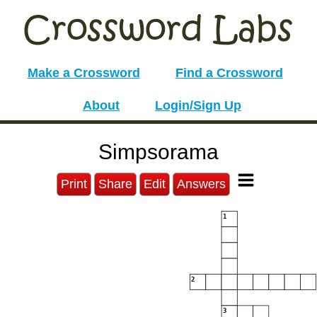
Make a Crossword
Find a Crossword
About
Login/Sign Up
Simpsorama
Print
Share
Edit
Answers
1
2
3