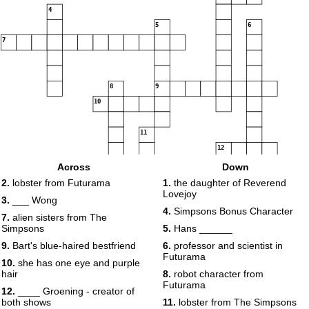
4
5
6
7
8
9
10
11
12
13
Across
Down
2.
lobster from Futurama
1.
the daughter of Reverend
Lovejoy
3.
___ Wong
4.
Simpsons Bonus Character
7.
alien sisters from The
Simpsons
5.
Hans ______
9.
Bart's blue-haired bestfriend
6.
professor and scientist in
Futurama
10.
she has one eye and purple
hair
8.
robot character from
Futurama
12.
____ Groening - creator of
both shows
11.
lobster from The Simpsons