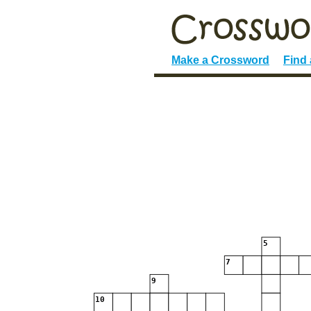
Make a Crossword
Find
5
7
9
10