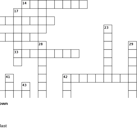
14
17
23
28
29
33
41
42
43
50
own
last
56
57