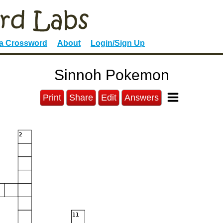
 a Crossword
About
Login/Sign Up
Sinnoh Pokemon
Print
Share
Edit
Answers
2
11