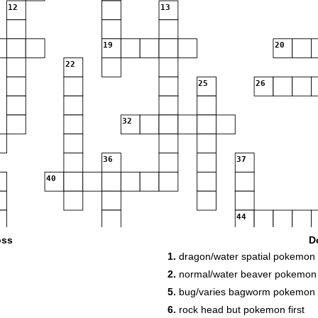
12
13
19
20
22
25
26
32
36
37
40
44
48
49
oss
D
51
52
1.
dragon/water spatial pokemon
2.
normal/water beaver pokemon
54
55
5.
bug/varies bagworm pokemon 
6.
rock head but pokemon first