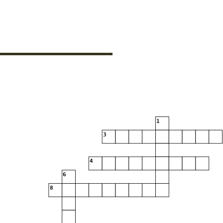
1
3
4
6
8