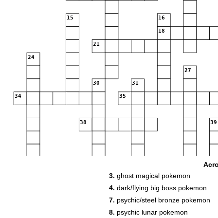
15
16
18
21
24
27
30
31
34
35
38
39
45
46
47
Acr
3.
ghost magical pokemon
4.
dark/flying big boss pokemon
53
7.
psychic/steel bronze pokemon
8.
psychic lunar pokemon
58
59