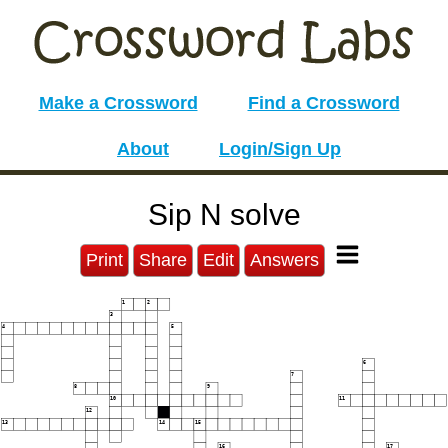
Make a Crossword
Find a Crossword
About
Login/Sign Up
Sip N solve
Print
Share
Edit
Answers
1
2
3
4
5
6
7
8
9
10
11
12
13
14
15
16
17