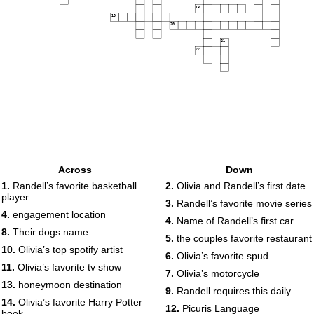
18
19
20
21
22
Across
Down
1.
Randell’s favorite basketball
2.
Olivia and Randell’s first date
player
3.
Randell’s favorite movie series
4.
engagement location
4.
Name of Randell’s first car
8.
Their dogs name
5.
the couples favorite restaurant
10.
Olivia’s top spotify artist
6.
Olivia’s favorite spud
11.
Olivia’s favorite tv show
7.
Olivia’s motorcycle
13.
honeymoon destination
9.
Randell requires this daily
14.
Olivia’s favorite Harry Potter
12.
Picuris Language
book