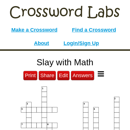
Make a Crossword
Find a Crossword
About
Login/Sign Up
Slay with Math
Print
Share
Edit
Answers
1
2
3
4
5
6
7
8