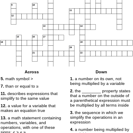
9
10
11
12
13
14
15
16
17
18
19
20
21
22
Across
Down
5.
math symbol >
1.
a number on its own, not
being multiplied by a variable
7.
than or equal to ≥
2.
the ________ property states
11.
describes expressions that
that a number on the outside of
simplify to the same value
a parenthetical expression must
be multiplied by all terms inside
12.
a value for a variable that
makes an equation true
3.
the sequence in which we
simplify the operations in an
13.
a math statement containing
expression
numbers, variables, and
operations, with one of these
4.
a number being multiplied by
signs: < > ≤ ≥