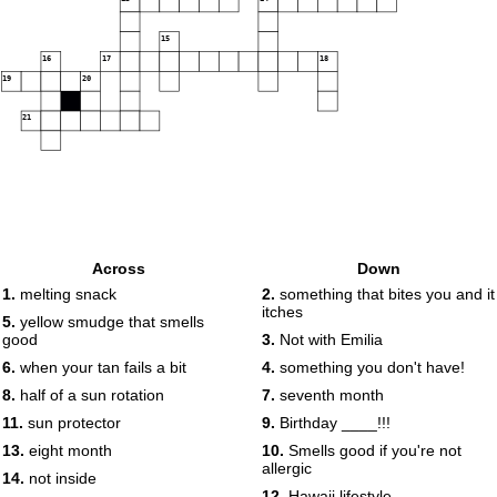
15
16
17
18
19
20
21
Across
Down
1.
melting snack
2.
something that bites you and it
itches
5.
yellow smudge that smells
good
3.
Not with Emilia
6.
when your tan fails a bit
4.
something you don't have!
8.
half of a sun rotation
7.
seventh month
11.
sun protector
9.
Birthday ____!!!
13.
eight month
10.
Smells good if you're not
allergic
14.
not inside
12.
Hawaii lifestyle