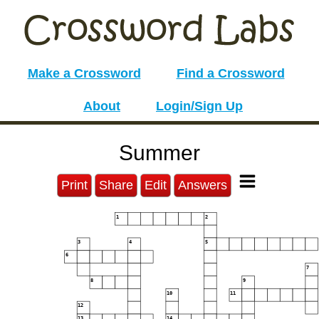
Make a Crossword
Find a Crossword
About
Login/Sign Up
Summer
Print
Share
Edit
Answers
1
2
3
4
5
6
7
8
9
10
11
12
13
14