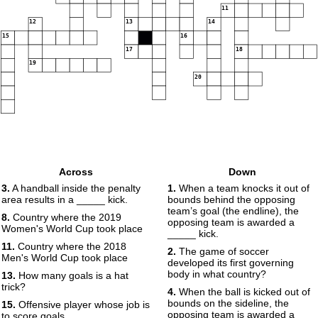
11
12
13
14
15
16
17
18
19
20
Across
Down
3.
A handball inside the penalty
1.
When a team knocks it out of
area results in a _____ kick.
bounds behind the opposing
team’s goal (the endline), the
8.
Country where the 2019
opposing team is awarded a
Women's World Cup took place
_____ kick.
11.
Country where the 2018
2.
The game of soccer
Men's World Cup took place
developed its first governing
body in what country?
13.
How many goals is a hat
trick?
4.
When the ball is kicked out of
bounds on the sideline, the
15.
Offensive player whose job is
opposing team is awarded a
to score goals