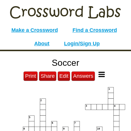
Make a Crossword
Find a Crossword
About
Login/Sign Up
Soccer
Print
Share
Edit
Answers
1
2
3
4
5
6
7
8
9
10