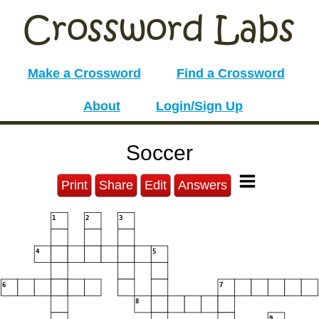
Make a Crossword
Find a Crossword
About
Login/Sign Up
Soccer
Print
Share
Edit
Answers
1
2
3
4
5
6
7
8
9