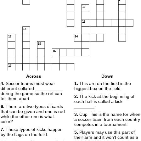
10
11
12
13
14
15
16
17
Across
Down
4.
Soccer teams must wear
1.
This are on the field is the
different collared ___________
biggest box on the field.
18
during the game so the ref can
2.
The kick at the beginning of
tell them apart.
each half is called a kick
6.
There are two types of cards
________.
that can be given and one is red
3.
Cup This is the name for when
while the other one is what
a soccer team from each country
color?
competes in a tournament.
7.
These types of kicks happen
5.
Players may use this part of
by the flags on the feild.
their arm and it won't count as a