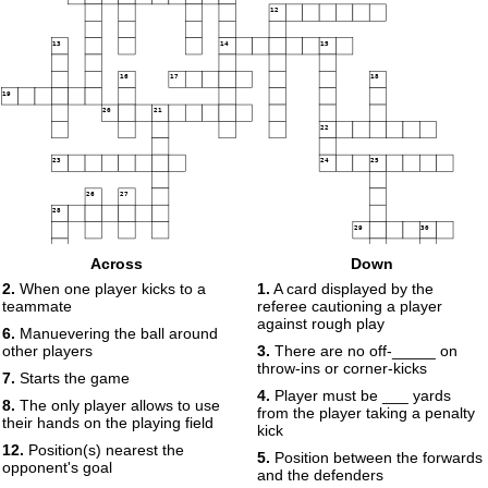
12
13
14
15
16
17
18
19
20
21
22
23
24
25
26
27
28
29
30
Across
Down
31
2.
When one player kicks to a
1.
A card displayed by the
teammate
referee cautioning a player
against rough play
6.
Manuevering the ball around
other players
3.
There are no off-_____ on
throw-ins or corner-kicks
7.
Starts the game
4.
Player must be ___ yards
8.
The only player allows to use
from the player taking a penalty
their hands on the playing field
kick
12.
Position(s) nearest the
5.
Position between the forwards
opponent's goal
and the defenders