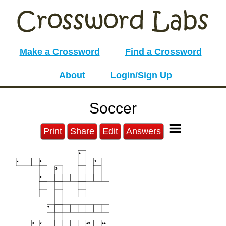
Make a Crossword
Find a Crossword
About
Login/Sign Up
Soccer
Print
Share
Edit
Answers
1
2
3
4
5
6
7
8
9
10
11