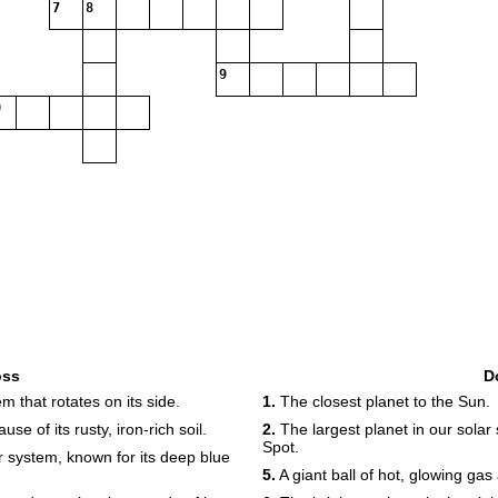
7
8
9
oss
D
m that rotates on its side.
1.
The closest planet to the Sun.
 of its rusty, iron-rich soil.
2.
The largest planet in our solar
Spot.
r system, known for its deep blue
5.
A giant ball of hot, glowing gas