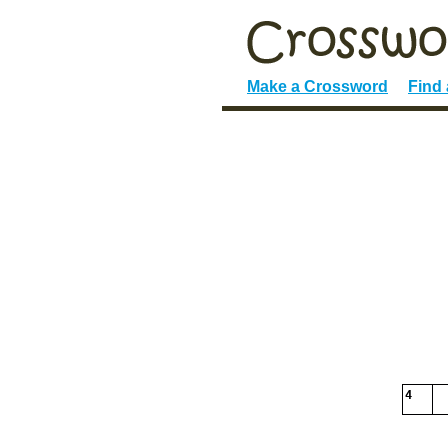
Make a Crossword
Find
4