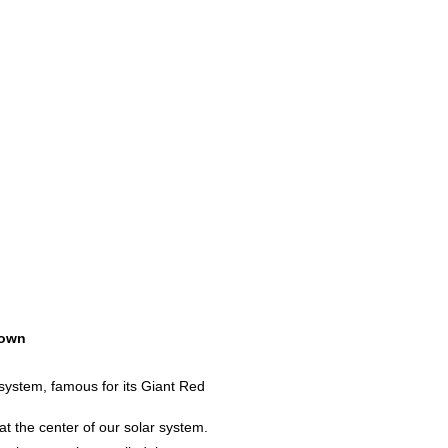
own
 system, famous for its Giant Red
 at the center of our solar system.