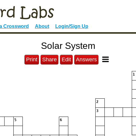
 a Crossword
About
Login/Sign Up
Solar System
Print
Share
Edit
Answers
1
2
3
5
6