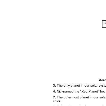
10
Acr
3.
The only planet in our solar syste
4.
Nicknamed the "Red Planet" because
7.
The outermost planet in our sola
color.