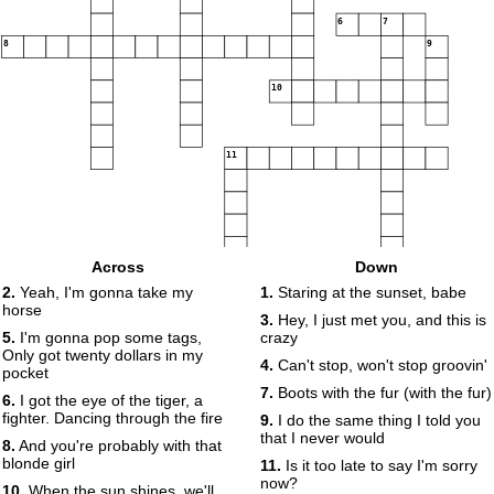
6
7
8
9
10
11
Across
Down
2.
Yeah, I'm gonna take my
1.
Staring at the sunset, babe
horse
12
3.
Hey, I just met you, and this is
5.
I'm gonna pop some tags,
crazy
Only got twenty dollars in my
4.
Can't stop, won't stop groovin'
pocket
7.
Boots with the fur (with the fur)
6.
I got the eye of the tiger, a
fighter. Dancing through the fire
9.
I do the same thing I told you
that I never would
8.
And you're probably with that
blonde girl
11.
Is it too late to say I'm sorry
now?
10.
When the sun shines, we'll