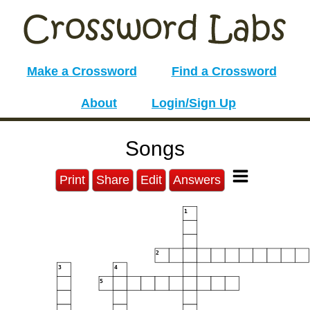
Make a Crossword
Find a Crossword
About
Login/Sign Up
Songs
Print
Share
Edit
Answers
1
2
3
4
5