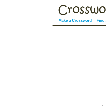
Make a Crossword
Find