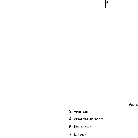
4
Acr
3.
vivir sin
4.
creerse mucho
6.
liberarse
7.
tal vez