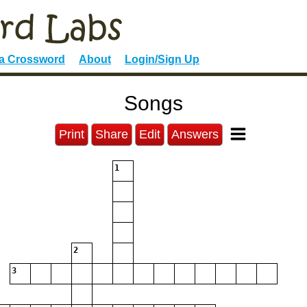
 a Crossword
About
Login/Sign Up
Songs
Print
Share
Edit
Answers
1
2
3