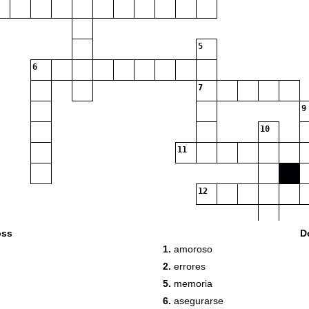
5
6
7
9
10
11
12
oss
D
1.
amoroso
13
2.
errores
5.
memoria
6.
asegurarse