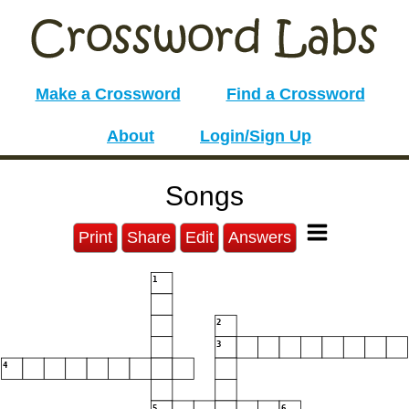
Make a Crossword
Find a Crossword
About
Login/Sign Up
Songs
Print
Share
Edit
Answers
1
2
3
4
5
6