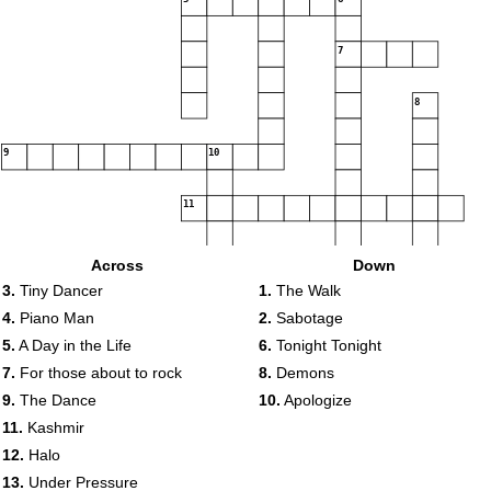
7
8
9
10
11
12
Across
Down
3.
Tiny Dancer
1.
The Walk
13
4.
Piano Man
2.
Sabotage
5.
A Day in the Life
6.
Tonight Tonight
7.
For those about to rock
8.
Demons
9.
The Dance
10.
Apologize
11.
Kashmir
12.
Halo
13.
Under Pressure