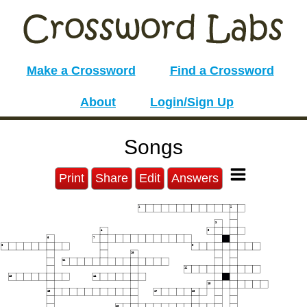
Make a Crossword
Find a Crossword
About
Login/Sign Up
Songs
Print
Share
Edit
Answers
1
2
3
4
5
6
7
8
9
10
11
12
13
14
15
16
17
18
19