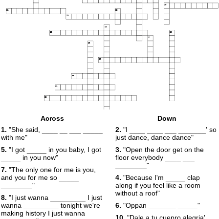
20
21
22
23
24
25
26
27
28
29
30
31
32
Across
Down
1.
"She said, ____ __ ___ _____
2.
"I ____ ____ ___ _______' so
with me"
just dance, dance dance"
5.
"I got _____ in you baby, I got
3.
"Open the door get on the
_____ in you now"
floor everybody ____ ___
________"
7.
"The only one for me is you,
and you for me so _____
4.
"Because I'm _____ clap
________"
along if you feel like a room
without a roof"
8.
"I just wanna _________ I just
wanna _________ tonight we're
6.
"Oppan _______ _____"
making history I just wanna
10.
"Dale a tu cuepro alegria'