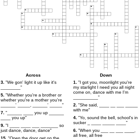
20
21
22
23
24
25
26
27
28
29
30
31
32
Across
Down
3.
"We gon' light it up like it's
1.
"I got you, moonlight you're
________"
my starlight I need you all night
come on, dance with me I'm
5.
"Whether you're a brother or
__________"
whether you're a mother you're
______' _____, ______' _____"
2.
"She said, ____ __ ___ _____
with me"
7.
"______ ____ you up ______
____ you up"
4.
"Yo, sound the bell, school's in
sucker _ ____ _____ ____"
9.
"I ____ ____ ___ _______ so
just dance, dance, dance"
6.
"When you ___ __ ___ ____,
all free, all free
15.
"Open the door get on the