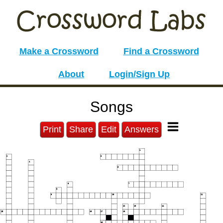
Make a Crossword
Find a Crossword
About
Login/Sign Up
Songs
Print
Share
Edit
Answers
1
2
3
4
5
6
7
8
9
10
11
12
13
14
15
16
17
18
19