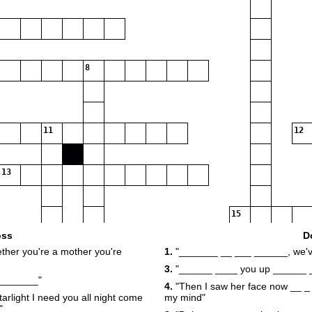
8
11
12
13
15
oss
D
ther you're a mother you're
1.
"_______ __ ___ ______, we've
3.
"______ ____ you up ______ 
17
_________"
4.
"Then I saw her face now __ _ 
arlight I need you all night come
my mind"
20
21
"