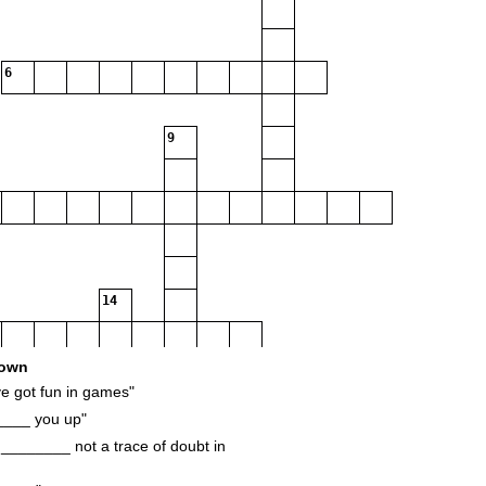
6
9
14
own
 got fun in games"
____ you up"
18
________ not a trace of doubt in