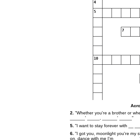
4
5
7
10
Acr
2.
"Whether you're a brother or whe
16
______' _____, ______' _____"
5.
"I want to stay forever with __ 
6.
"I got you, moonlight you're my st
19
on, dance with me I'm __________