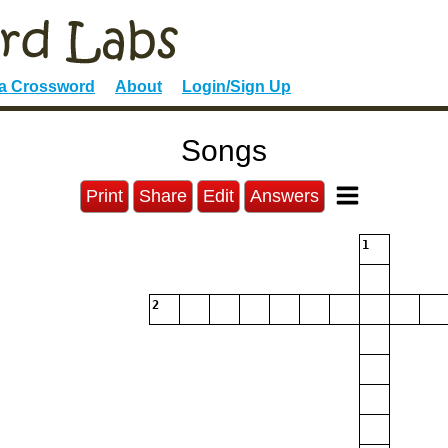
 a Crossword
About
Login/Sign Up
Songs
Print
Share
Edit
Answers
1
2