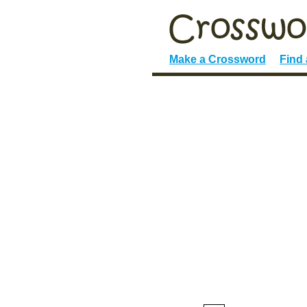
Make a Crossword
Find