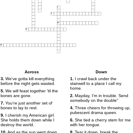
8
9
10
11
12
Across
Down
3.
We've gotta kill everything
1.
I crawl back under the
before the night gets wasted.
stairwell to a place I call my
home.
5.
We will feast together 'til the
bones are gone.
2.
Mayday, I'm in trouble. Send
somebody on the double"
7.
You're just another set of
bones to lay to rest.
4.
Three cheers for throwing up,
pubescent drama queen.
9.
I cherish my American girl.
She holds them down while I
6.
She tied a cherry stem for me
destroy the world.
with her tongue.
10.
And as the sun went down,
8.
Tear it down, break the