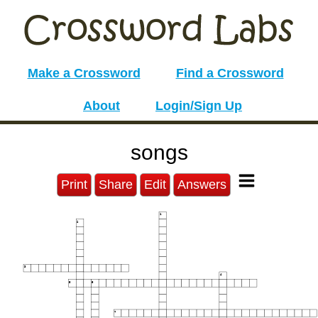
Make a Crossword
Find a Crossword
About
Login/Sign Up
songs
Print
Share
Edit
Answers
1
2
3
4
5
6
7