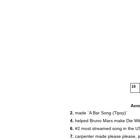
10
Acr
2.
made ¨A Bar Song (Tipsy)¨
4.
helped Bruno Mars make Die Wit
6.
#2 most streamed song in the U
7.
carpenter made please please, 