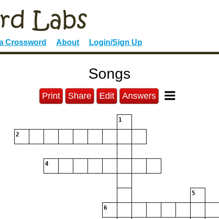
 a Crossword
About
Login/Sign Up
Songs
Print
Share
Edit
Answers
1
2
4
5
6