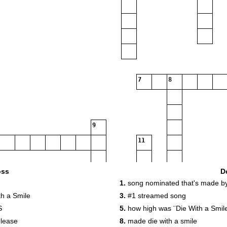
7
8
9
11
12
oss
D
1.
song nominated that's made b
h a Smile
3.
#1 streamed song
13
S
5.
how high was ¨Die With a Smil
please
8.
made die with a smile