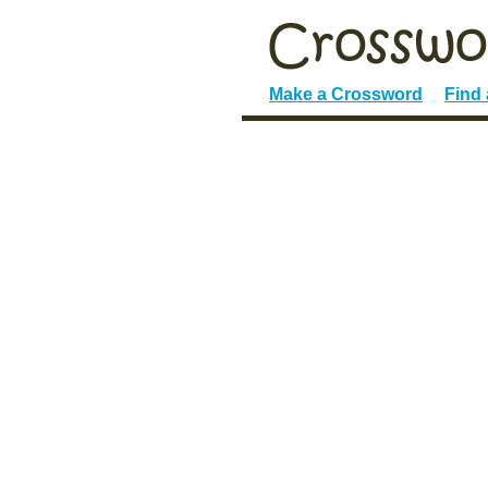
Make a Crossword
Find