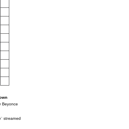
own
y Beyonce
e¨ streamed