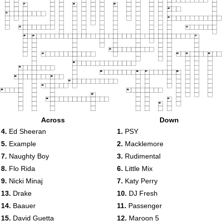
37
38
39
40
41
42
43
44
45
46
47
48
49
50
51
52
53
54
55
56
57
58
59
60
61
62
63
64
65
66
67
68
69
70
Across
Down
71
4.
Ed Sheeran
1.
PSY
72
73
74
5.
Example
2.
Macklemore
7.
Naughty Boy
3.
Rudimental
8.
Flo Rida
6.
Little Mix
9.
Nicki Minaj
7.
Katy Perry
13.
Drake
10.
DJ Fresh
14.
Baauer
11.
Passenger
15.
David Guetta
12.
Maroon 5