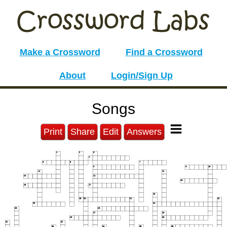
Make a Crossword
Find a Crossword
About
Login/Sign Up
Songs
Print
Share
Edit
Answers
1
2
3
4
5
6
7
8
9
10
11
12
13
14
15
16
17
18
19
20
21
22
23
24
25
26
27
28
29
30
31
32
33
34
35
36