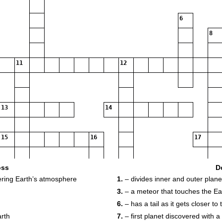
6
8
11
12
13
14
15
16
17
oss
D
tering Earth’s atmosphere
1.
– divides inner and outer plane
3.
– a meteor that touches the Ea
18
6.
– has a tail as it gets closer to
arth
7.
– first planet discovered with a