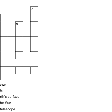
7
9
own
ts
rth’s surface
 the Sun
 telescope