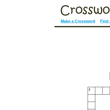
Make a Crossword
Find
3