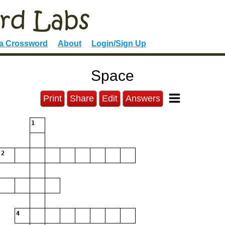
 a Crossword
About
Login/Sign Up
Space
Print
Share
Edit
Answers
1
2
4