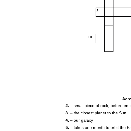
5
10
Acr
2.
– small piece of rock, before en
3.
– the closest planet to the Sun
4.
– our galaxy
5.
– takes one month to orbit the E