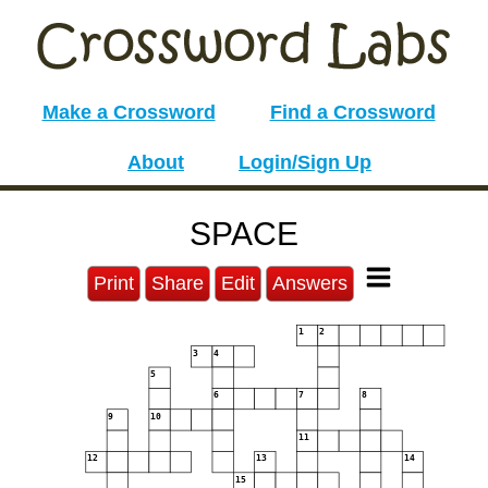
Make a Crossword
Find a Crossword
About
Login/Sign Up
SPACE
Print
Share
Edit
Answers
1
2
3
4
5
6
7
8
9
10
11
12
13
14
15