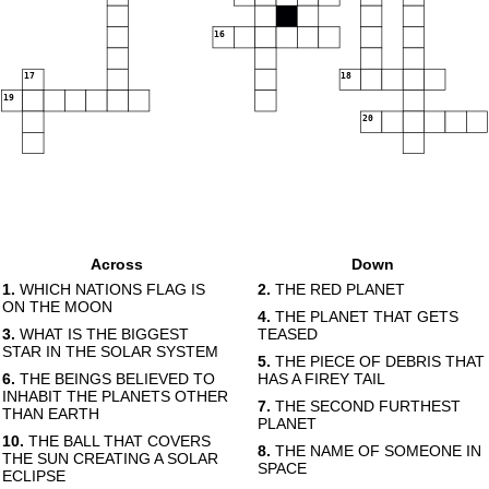
16
17
18
19
20
Across
Down
1.
WHICH NATIONS FLAG IS
2.
THE RED PLANET
ON THE MOON
4.
THE PLANET THAT GETS
3.
WHAT IS THE BIGGEST
TEASED
STAR IN THE SOLAR SYSTEM
5.
THE PIECE OF DEBRIS THAT
6.
THE BEINGS BELIEVED TO
HAS A FIREY TAIL
INHABIT THE PLANETS OTHER
7.
THE SECOND FURTHEST
THAN EARTH
PLANET
10.
THE BALL THAT COVERS
8.
THE NAME OF SOMEONE IN
THE SUN CREATING A SOLAR
SPACE
ECLIPSE