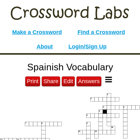
Make a Crossword
Find a Crossword
About
Login/Sign Up
Spainish Vocabulary
Print
Share
Edit
Answers
1
2
3
4
5
6
7
8
9
10
11
12
13
14