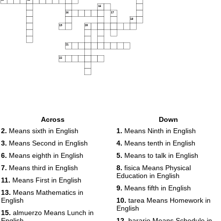
15
16
17
18
19
20
21
22
Across
Down
2.
Means sixth in English
1.
Means Ninth in English
3.
Means Second in English
4.
Means tenth in English
6.
Means eighth in English
5.
Means to talk in English
7.
Means third in English
8.
fisica Means Physical
Education in English
11.
Means First in English
9.
Means fifth in English
13.
Means Mathematics in
English
10.
tarea Means Homework in
English
15.
almuerzo Means Lunch in
English
12.
harario Means Schedule in