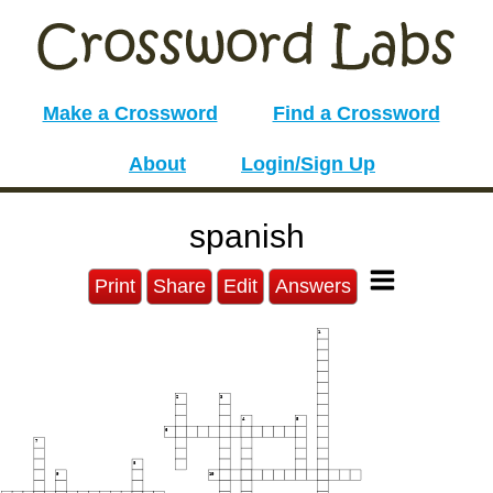
Make a Crossword
Find a Crossword
About
Login/Sign Up
spanish
Print
Share
Edit
Answers
1
2
3
4
5
6
7
8
9
10