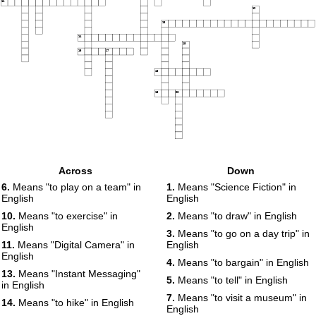
11
12
13
14
15
16
17
18
19
20
Across
Down
6.
Means "to play on a team" in
1.
Means "Science Fiction" in
English
English
10.
Means "to exercise" in
2.
Means "to draw" in English
English
3.
Means "to go on a day trip" in
11.
Means "Digital Camera" in
English
English
4.
Means "to bargain" in English
13.
Means "Instant Messaging"
5.
Means "to tell" in English
in English
7.
Means "to visit a museum" in
14.
Means "to hike" in English
English