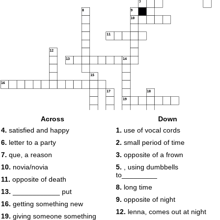
7
8
9
10
11
12
13
14
15
16
17
18
19
20
Across
Down
4.
satisfied and happy
1.
use of vocal cords
6.
letter to a party
2.
small period of time
7.
que, a reason
3.
opposite of a frown
10.
novia/novia
5.
, using dumbbells
to_________
11.
opposite of death
8.
long time
13.
____________ put
9.
opposite of night
16.
getting something new
12.
lenna, comes out at night
19.
giving someone something