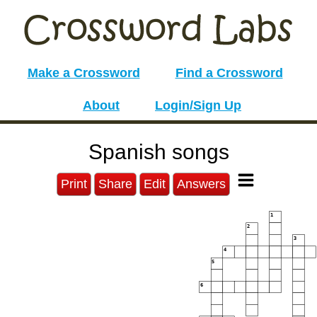
Make a Crossword
Find a Crossword
About
Login/Sign Up
Spanish songs
Print
Share
Edit
Answers
1
2
3
4
5
6