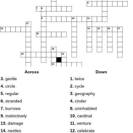
6
7
8
9
10
11
12
13
14
15
16
17
18
19
20
21
22
Across
Down
3.
gentle
1.
twice
4.
circle
2.
cycle
5.
regular
3.
geography
6.
stranded
4.
cinder
7.
burrows
8.
uninhabited
9.
instinctively
10.
cardinal
13.
damage
11.
venture
14.
nestles
12.
celebrate