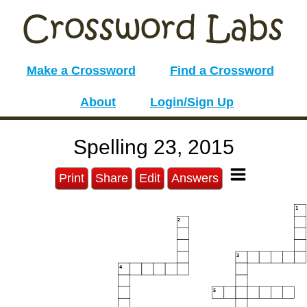
Make a Crossword
Find a Crossword
About
Login/Sign Up
Spelling 23, 2015
Print
Share
Edit
Answers
1
2
3
4
5