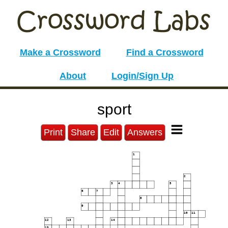
Make a Crossword
Find a Crossword
About
Login/Sign Up
sport
Print
Share
Edit
Answers
1
2
3
4
5
6
7
8
9
10
11
12
13
14
15