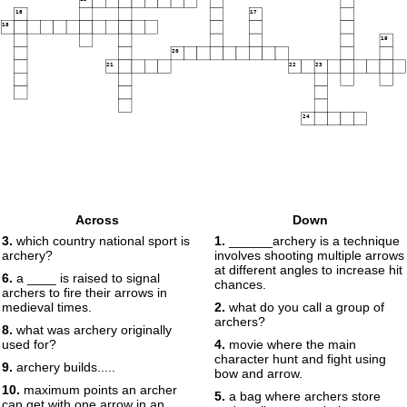
16
17
18
19
20
21
22
23
24
Across
Down
3.
which country national sport is
1.
______archery is a technique
archery?
involves shooting multiple arrows
at different angles to increase hit
6.
a ____ is raised to signal
chances.
archers to fire their arrows in
medieval times.
2.
what do you call a group of
archers?
8.
what was archery originally
used for?
4.
movie where the main
character hunt and fight using
9.
archery builds.....
bow and arrow.
10.
maximum points an archer
5.
a bag where archers store
can get with one arrow in an