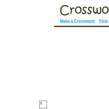
Make a Crossword
Find
5