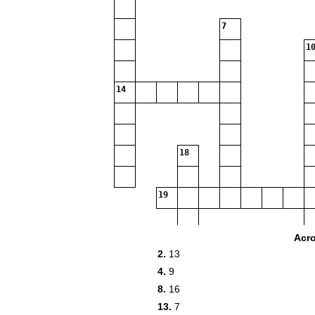
7
10
14
18
19
Acr
2.
13
4.
9
8.
16
13.
7