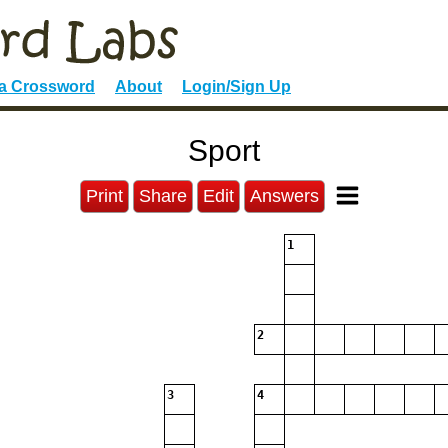
 a Crossword
About
Login/Sign Up
Sport
Print
Share
Edit
Answers
1
2
3
4