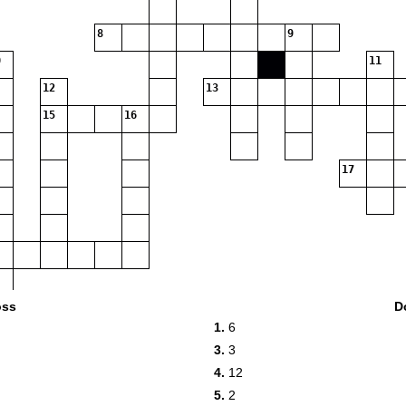
8
9
11
12
13
15
16
17
oss
D
1.
6
3.
3
4.
12
5.
2