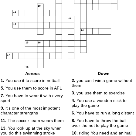
10
11
12
13
14
15
16
17
18
Across
Down
19
1.
You use it to score in netball
2.
you can't win a game without
them
20
5.
You use them to score in AFL
3.
you use them to exercise
7.
You have to wear it with every
sport
4.
You use a wooden stick to
play the game
9.
it's one of the most impotent
character strengths
6.
You have to run a long distant
11.
The soccer team wears them
8.
You have to throw the ball
over the net to play the game
13.
You look up at the sky when
you do this swimming stroke
10.
riding You need and animal