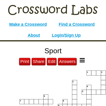
Make a Crossword
Find a Crossword
About
Login/Sign Up
Sport
Print
Share
Edit
Answers
1
2
3
4
5
6
7
8
9