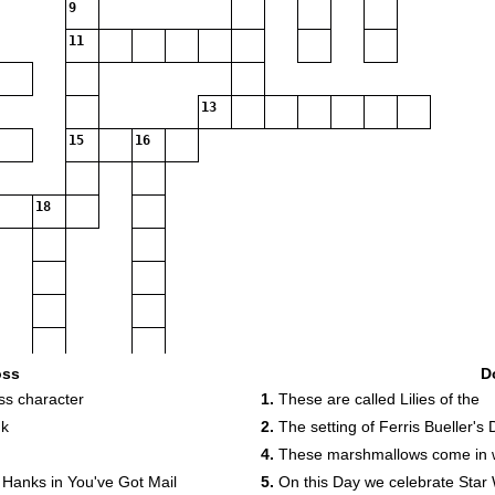
9
11
13
15
16
18
oss
D
ss character
1.
These are called Lilies of the
nk
2.
The setting of Ferris Bueller's 
4.
These marshmallows come in w
20
 Hanks in You've Got Mail
5.
On this Day we celebrate Star