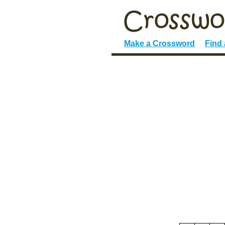
Make a Crossword
Find