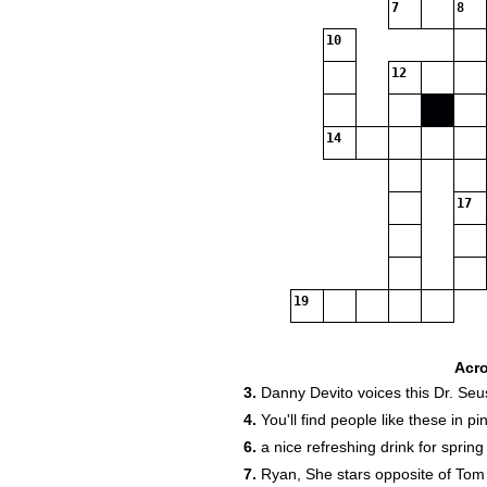
7
8
10
12
14
17
19
Acr
3.
Danny Devito voices this Dr. Seu
4.
You'll find people like these in pi
6.
a nice refreshing drink for spring
7.
Ryan, She stars opposite of Tom