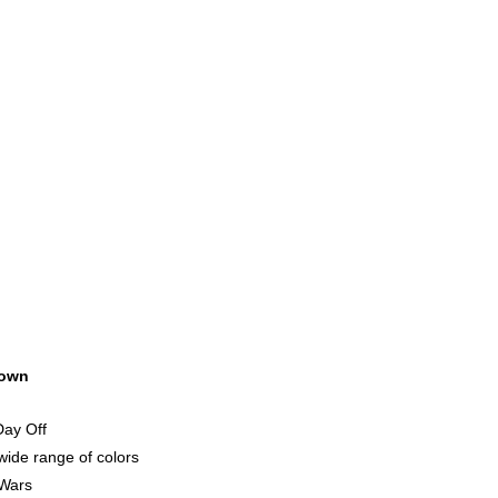
own
Day Off
ide range of colors
 Wars