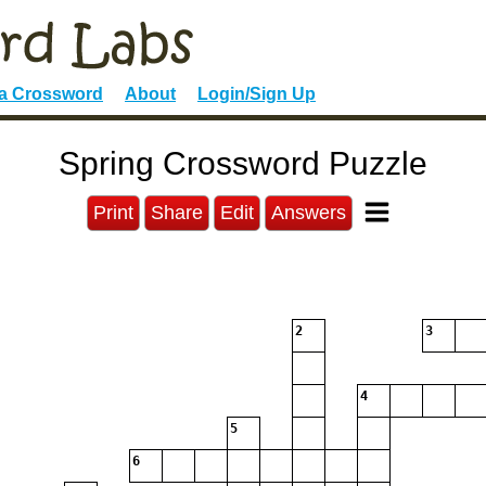
 a Crossword
About
Login/Sign Up
Spring Crossword Puzzle
Print
Share
Edit
Answers
2
3
4
5
6