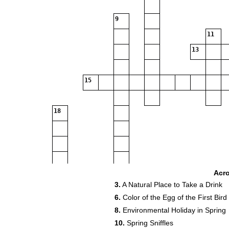
9
11
13
15
18
23
24
Acr
3.
A Natural Place to Take a Drink
6.
Color of the Egg of the First Bird
27
8.
Environmental Holiday in Spring
10.
Spring Sniffles