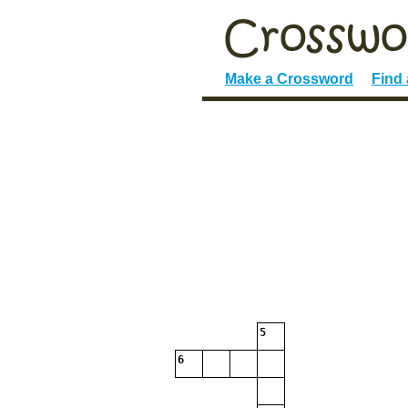
Make a Crossword
Find
5
6