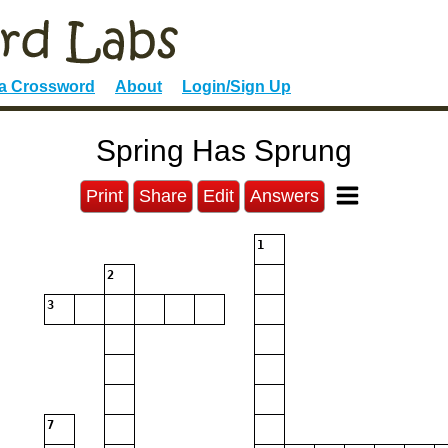
 a Crossword
About
Login/Sign Up
Spring Has Sprung
Print
Share
Edit
Answers
1
2
3
7