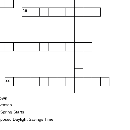
10
22
own
 Season
pring Starts
posed Daylight Savings Time