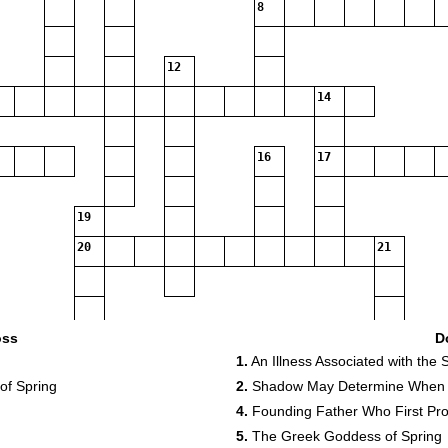
8
12
14
16
17
19
20
21
25
oss
D
1.
An Illness Associated with the
26
 of Spring
2.
Shadow May Determine When S
4.
Founding Father Who First Pro
5.
The Greek Goddess of Spring