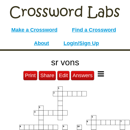
Make a Crossword
Find a Crossword
About
Login/Sign Up
sr vons
Print
Share
Edit
Answers
1
2
3
4
5
6
7
8
9
10