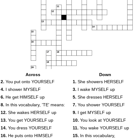
11
12
13
14
15
16
17
18
19
20
21
Across
Down
2.
You put onto YOURSELF
1.
She showers HERSELF
22
4.
I shower MYSELF
3.
I wake MYSELF up
6.
He get HIMSELF up
5.
She dresses HERSELF
23
8.
In this vocabulary, 'TE' means:
7.
You shower YOURSELF
12.
She wakes HERSELF up
9.
I get MYSELF up
13.
You get YOURSELF up
10.
You look at YOURSELF
14.
You dress YOURSELF
11.
You wake YOURSELF up
16.
He puts onto HIMSELF
15.
In this vocabulary,