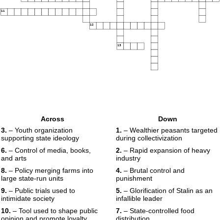
11
12
13
Across
Down
3.
– Youth organization
1.
– Wealthier peasants targeted
supporting state ideology
during collectivization
6.
– Control of media, books,
2.
– Rapid expansion of heavy
and arts
industry
8.
– Policy merging farms into
4.
– Brutal control and
large state-run units
punishment
9.
– Public trials used to
5.
– Glorification of Stalin as an
intimidate society
infallible leader
10.
– Tool used to shape public
7.
– State-controlled food
opinion and promote loyalty
distribution