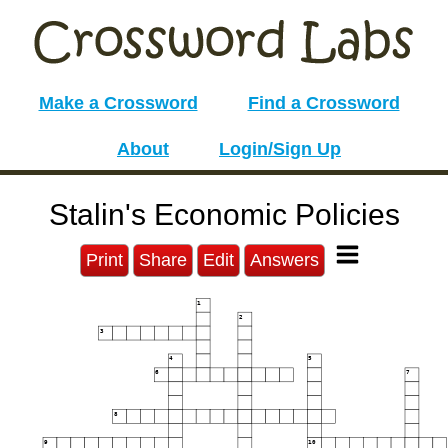
Make a Crossword
Find a Crossword
About
Login/Sign Up
Stalin's Economic Policies
Print
Share
Edit
Answers
1
2
3
4
5
6
7
8
9
10