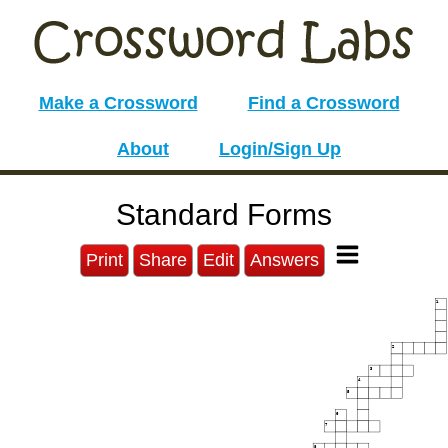
Make a Crossword
Find a Crossword
About
Login/Sign Up
Standard Forms
Print
Share
Edit
Answers
1
2
3
4
5
6
7
8