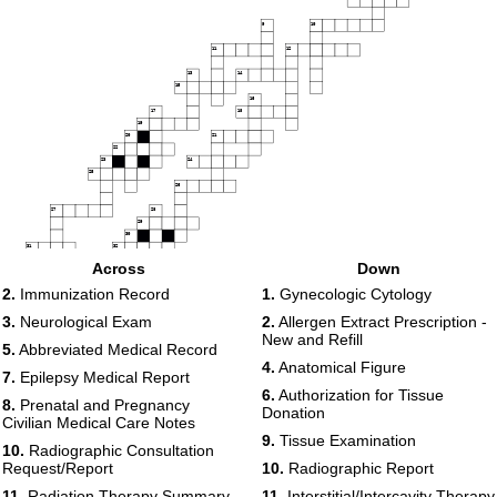
9
10
11
12
13
14
15
16
17
18
19
20
21
22
23
24
25
26
27
28
29
30
31
32
Across
Down
33
2.
Immunization Record
1.
Gynecologic Cytology
34
35
3.
Neurological Exam
2.
Allergen Extract Prescription -
36
New and Refill
5.
Abbreviated Medical Record
4.
Anatomical Figure
7.
Epilepsy Medical Report
6.
Authorization for Tissue
8.
Prenatal and Pregnancy
Donation
Civilian Medical Care Notes
9.
Tissue Examination
10.
Radiographic Consultation
Request/Report
10.
Radiographic Report
11.
Radiation Therapy Summary
11.
Interstitial/Intercavity Therapy