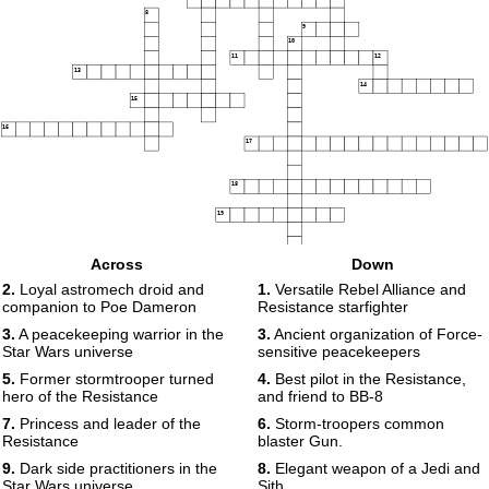
8
9
10
11
12
13
14
15
16
17
18
19
Across
Down
2.
Loyal astromech droid and
1.
Versatile Rebel Alliance and
companion to Poe Dameron
Resistance starfighter
3.
A peacekeeping warrior in the
3.
Ancient organization of Force-
Star Wars universe
sensitive peacekeepers
5.
Former stormtrooper turned
4.
Best pilot in the Resistance,
hero of the Resistance
and friend to BB-8
7.
Princess and leader of the
6.
Storm-troopers common
Resistance
blaster Gun.
9.
Dark side practitioners in the
8.
Elegant weapon of a Jedi and
Star Wars universe
Sith