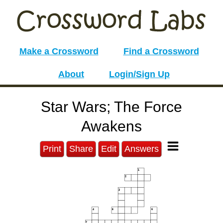
Make a Crossword
Find a Crossword
About
Login/Sign Up
Star Wars; The Force
Awakens
Print
Share
Edit
Answers
1
2
3
4
5
6
7