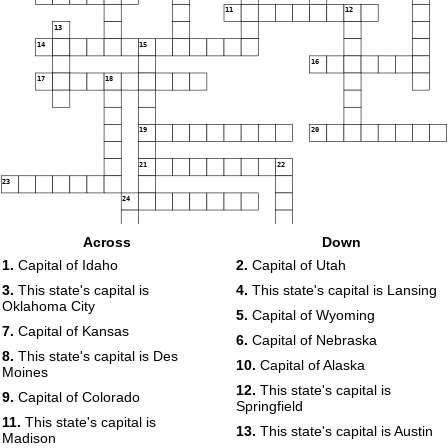
11
12
13
14
15
16
17
18
19
20
21
22
23
24
Across
Down
25
1.
Capital of Idaho
2.
Capital of Utah
26
3.
This state's capital is
4.
This state's capital is Lansing
Oklahoma City
5.
Capital of Wyoming
7.
Capital of Kansas
6.
Capital of Nebraska
8.
This state's capital is Des
10.
Capital of Alaska
Moines
12.
This state's capital is
9.
Capital of Colorado
Springfield
11.
This state's capital is
13.
This state's capital is Austin
Madison