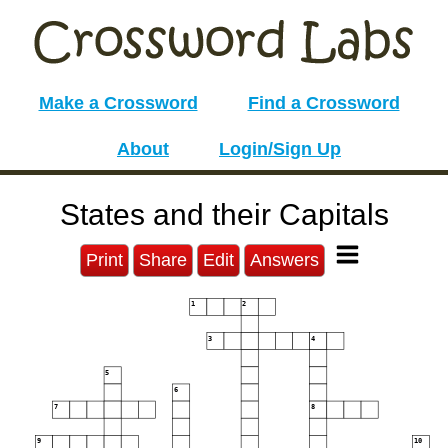
Make a Crossword
Find a Crossword
About
Login/Sign Up
States and their Capitals
Print
Share
Edit
Answers
1
2
3
4
5
6
7
8
9
10