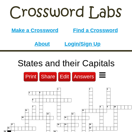
Make a Crossword
Find a Crossword
About
Login/Sign Up
States and their Capitals
Print
Share
Edit
Answers
1
2
3
4
5
6
7
8
9
10
11
12
13
14
15
16
17
18
19
20
21
22
23
24