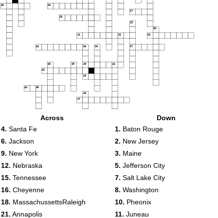
25
26
27
28
29
30
31
32
33
34
35
36
37
38
39
40
41
42
43
44
45
46
47
Across
Down
48
4.
Santa Fe
1.
Baton Rouge
6.
Jackson
2.
New Jersey
49
9.
New York
3.
Maine
12.
Nebraska
5.
Jefferson City
15.
Tennessee
7.
Salt Lake City
16.
Cheyenne
8.
Washington
18.
MassachussettsRaleigh
10.
Pheonix
21.
Annapolis
11.
Juneau