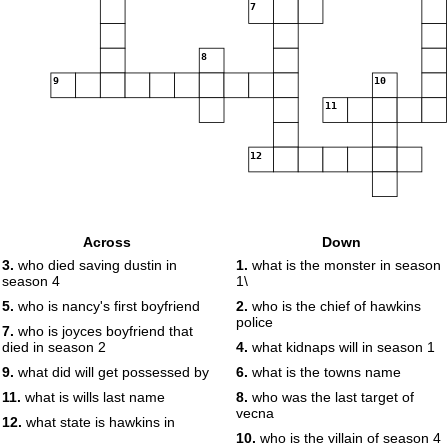
7
8
9
10
11
12
Across
Down
3.
who died saving dustin in
1.
what is the monster in season
season 4
1\
5.
who is nancy's first boyfriend
2.
who is the chief of hawkins
police
7.
who is joyces boyfriend that
died in season 2
4.
what kidnaps will in season 1
9.
what did will get possessed by
6.
what is the towns name
11.
what is wills last name
8.
who was the last target of
vecna
12.
what state is hawkins in
10.
who is the villain of season 4