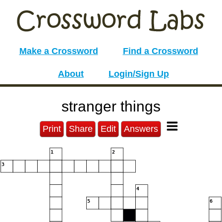
Make a Crossword
Find a Crossword
About
Login/Sign Up
stranger things
Print
Share
Edit
Answers
1
2
3
4
5
6